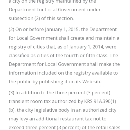
a city on the registry maintained by the
Department for Local Government under
subsection (2) of this section.
(2) On or before January 1, 2015, the Department
for Local Government shall create and maintain a
registry of cities that, as of January 1, 2014, were
classified as cities of the fourth or fifth class. The
Department for Local Government shall make the
information included on the registry available to
the public by publishing it on its Web site.
(3) In addition to the three percent (3 percent)
transient room tax authorized by KRS 91A.390(1)
(b), the city legislative body in an authorized city
may levy an additional restaurant tax not to
exceed three percent (3 percent) of the retail sales