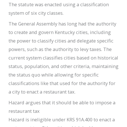
The statute was enacted using a classification
system of six city classes.
The General Assembly has long had the authority
to create and govern Kentucky cities, including
the power to classify cities and delegate specific
powers, such as the authority to levy taxes. The
current system classifies cities based on historical
status, population, and other criteria, maintaining
the status quo while allowing for specific
classifications like that used for the authority for
a city to enact a restaurant tax.
Hazard argues that it should be able to impose a
restaurant tax
Hazard is ineligible under KRS 91A.400 to enact a