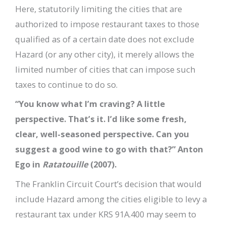
Here, statutorily limiting the cities that are
authorized to impose restaurant taxes to those
qualified as of a certain date does not exclude
Hazard (or any other city), it merely allows the
limited number of cities that can impose such
taxes to continue to do so.
“You know what I’m craving? A little
perspective. That’s it. I’d like some fresh,
clear, well-seasoned perspective. Can you
suggest a good wine to go with that?” Anton
Ego in
Ratatouille
(2007).
The Franklin Circuit Court’s decision that would
include Hazard among the cities eligible to levy a
restaurant tax under KRS 91A.400 may seem to