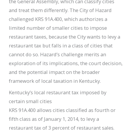
the General Assembly, which can classify cities
and treat them differently. The City of Hazard
challenged KRS 91A.400, which authorizes a
limited number of smaller cities to impose
restaurant taxes, because the City wants to levy a
restaurant tax but falls in a class of cities that
cannot do so. Hazard’s challenge merits an
exploration of its implications, the court decision,
and the potential impact on the broader
framework of local taxation in Kentucky.
Kentucky’s local restaurant tax imposed by
certain small cities
KRS 91A.400 allows cities classified as fourth or
fifth class as of January 1, 2014, to levy a
restaurant tax of 3 percent of restaurant sales.