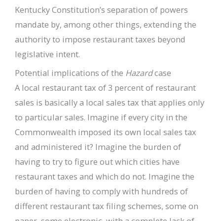
Kentucky Constitution’s separation of powers
mandate by, among other things, extending the
authority to impose restaurant taxes beyond
legislative intent.
Potential implications of the
Hazard
case
A local restaurant tax of 3 percent of restaurant
sales is basically a local sales tax that applies only
to particular sales. Imagine if every city in the
Commonwealth imposed its own local sales tax
and administered it? Imagine the burden of
having to try to figure out which cities have
restaurant taxes and which do not. Imagine the
burden of having to comply with hundreds of
different restaurant tax filing schemes, some on
paper, some electronic, with a complete lack of