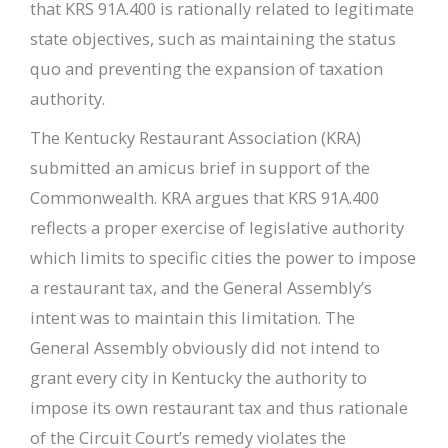
that KRS 91A.400 is rationally related to legitimate
state objectives, such as maintaining the status
quo and preventing the expansion of taxation
authority.
The Kentucky Restaurant Association (KRA)
submitted an amicus brief in support of the
Commonwealth. KRA argues that KRS 91A.400
reflects a proper exercise of legislative authority
which limits to specific cities the power to impose
a restaurant tax, and the General Assembly’s
intent was to maintain this limitation. The
General Assembly obviously did not intend to
grant every city in Kentucky the authority to
impose its own restaurant tax and thus rationale
of the Circuit Court’s remedy violates the