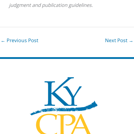
judgment and publication guidelines.
←
Previous Post
Next Post
→