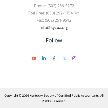
Phone: (502) 266-5272
Toll Free: (800) 292-1754 (KY)
Fax: (502) 261-9512
info@kycpa.org
Follow
Copyright © 2026 Kentucky Society of Certified Public Accountants. All
Rights Reserved.