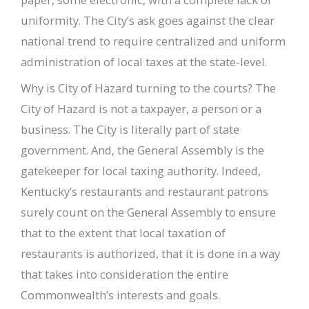
uniformity. The City’s ask goes against the clear
national trend to require centralized and uniform
administration of local taxes at the state-level.
Why is City of Hazard turning to the courts? The
City of Hazard is not a taxpayer, a person or a
business. The City is literally part of state
government. And, the General Assembly is the
gatekeeper for local taxing authority. Indeed,
Kentucky’s restaurants and restaurant patrons
surely count on the General Assembly to ensure
that to the extent that local taxation of
restaurants is authorized, that it is done in a way
that takes into consideration the entire
Commonwealth’s interests and goals.