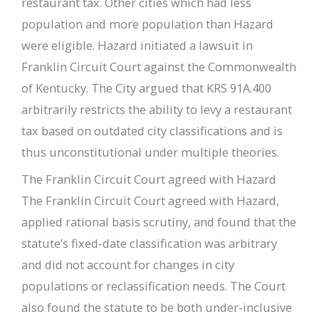
restaurant tax. Other cities which had less
population and more population than Hazard
were eligible. Hazard initiated a lawsuit in
Franklin Circuit Court against the Commonwealth
of Kentucky. The City argued that KRS 91A.400
arbitrarily restricts the ability to levy a restaurant
tax based on outdated city classifications and is
thus unconstitutional under multiple theories.
The Franklin Circuit Court agreed with Hazard
The Franklin Circuit Court agreed with Hazard,
applied rational basis scrutiny, and found that the
statute’s fixed-date classification was arbitrary
and did not account for changes in city
populations or reclassification needs. The Court
also found the statute to be both under-inclusive