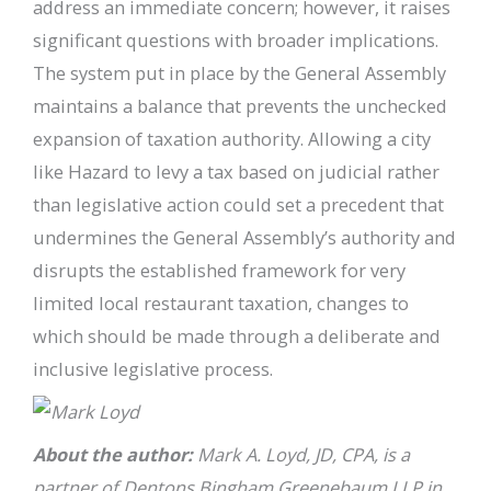
address an immediate concern; however, it raises
significant questions with broader implications.
The system put in place by the General Assembly
maintains a balance that prevents the unchecked
expansion of taxation authority. Allowing a city
like Hazard to levy a tax based on judicial rather
than legislative action could set a precedent that
undermines the General Assembly’s authority and
disrupts the established framework for very
limited local restaurant taxation, changes to
which should be made through a deliberate and
inclusive legislative process.
About the author:
Mark A. Loyd, JD, CPA, is a
partner of Dentons Bingham Greenebaum LLP in