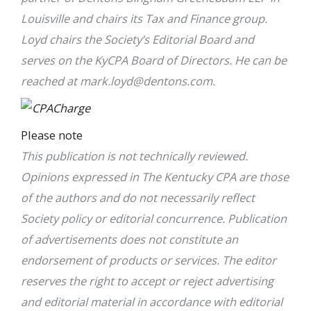
Louisville and chairs its Tax and Finance group.
Loyd chairs the Society’s Editorial Board and
serves on the KyCPA Board of Directors. He can be
reached at
mark.loyd@dentons.com
.
Please note
This publication is not technically reviewed.
Opinions expressed in The Kentucky CPA are those
of the authors and do not necessarily reflect
Society policy or editorial concurrence. Publication
of advertisements does not constitute an
endorsement of products or services. The editor
reserves the right to accept or reject advertising
and editorial material in accordance with editorial