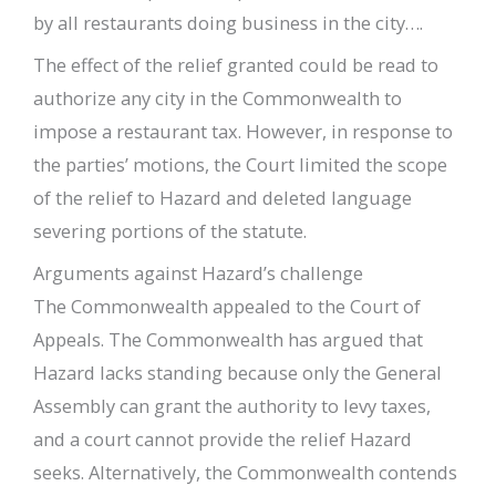
by all restaurants doing business in the city….
The effect of the relief granted could be read to
authorize any city in the Commonwealth to
impose a restaurant tax. However, in response to
the parties’ motions, the Court limited the scope
of the relief to Hazard and deleted language
severing portions of the statute.
Arguments against Hazard’s challenge
The Commonwealth appealed to the Court of
Appeals. The Commonwealth has argued that
Hazard lacks standing because only the General
Assembly can grant the authority to levy taxes,
and a court cannot provide the relief Hazard
seeks. Alternatively, the Commonwealth contends