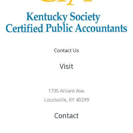
Contact Us
Visit
1735 Alliant Ave.
Louisville, KY 40299
Contact