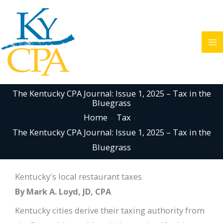
Skip
to
content
The Kentucky CPA Journal: Issue 1, 2025 – Tax in the
Bluegrass
Home
Tax
The Kentucky CPA Journal: Issue 1, 2025 – Tax in the
Bluegrass
Kentucky's local restaurant taxes
By Mark A. Loyd, JD, CPA
Kentucky cities derive their taxing authority from