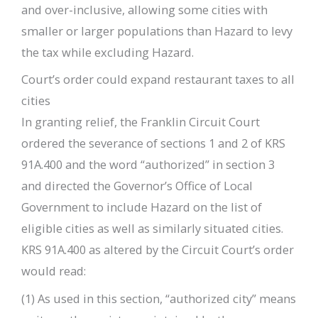
and over-inclusive, allowing some cities with
smaller or larger populations than Hazard to levy
the tax while excluding Hazard.
Court’s order could expand restaurant taxes to all
cities
In granting relief, the Franklin Circuit Court
ordered the severance of sections 1 and 2 of KRS
91A.400 and the word “authorized” in section 3
and directed the Governor’s Office of Local
Government to include Hazard on the list of
eligible cities as well as similarly situated cities.
KRS 91A.400 as altered by the Circuit Court’s order
would read:
(1) As used in this section, “authorized city” means