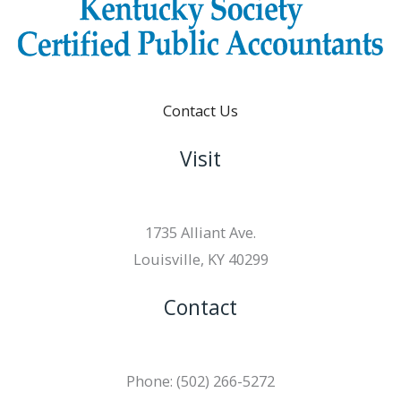
Contact Us
Visit
1735 Alliant Ave.
Louisville, KY 40299
Contact
Phone: (502) 266-5272