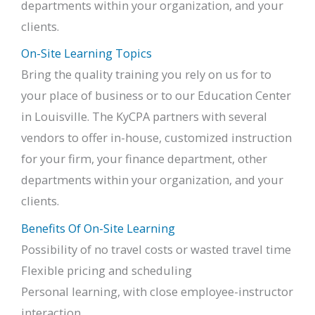
departments within your organization, and your
clients.
On-Site Learning Topics
Bring the quality training you rely on us for to
your place of business or to our Education Center
in Louisville. The KyCPA partners with several
vendors to offer in-house, customized instruction
for your firm, your finance department, other
departments within your organization, and your
clients.
Benefits Of On-Site Learning
Possibility of no travel costs or wasted travel time
Flexible pricing and scheduling
Personal learning, with close employee-instructor
interaction