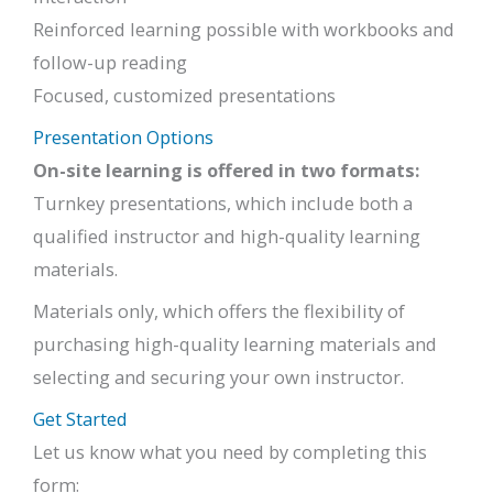
Reinforced learning possible with workbooks and
follow-up reading
Focused, customized presentations
Presentation Options
On-site learning is offered in two formats:
Turnkey presentations, which include both a
qualified instructor and high-quality learning
materials.
Materials only, which offers the flexibility of
purchasing high-quality learning materials and
selecting and securing your own instructor.
Get Started
Let us know what you need by completing this
form: