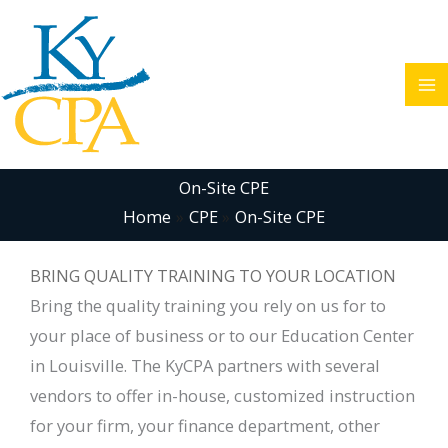
Skip
to
content
On-Site CPE
Home
CPE
On-Site CPE
BRING QUALITY TRAINING TO YOUR LOCATION
Bring the quality training you rely on us for to
your place of business or to our Education Center
in Louisville. The KyCPA partners with several
vendors to offer in-house, customized instruction
for your firm, your finance department, other