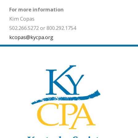
For more information
Kim Copas
502.266.5272 or 800.292.1754
kcopas@kycpa.org