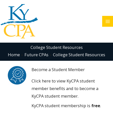
Skip
to
content
College Student Resources
Home
Future CPAs
College Student Resources
Become a Student Member
Click here
to view KyCPA student
member benefits and to become a
KyCPA student member.
KyCPA student membership is
free
.