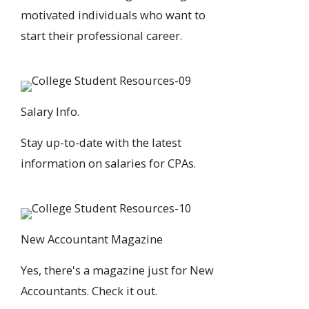
motivated individuals who want to
start their professional career.
Salary Info.
Stay up-to-date with the
latest
information on salaries
for CPAs.
New Accountant Magazine
Yes, there's a
magazine just for New
Accountants
. Check it out.