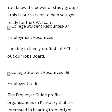
You know the power of study groups
- this is our version to help you
get
ready for the CPA Exam
.
Employment Resources
Looking to land your first job?
Check
out our Jobs Board
.
Employer Guide
The
Employer Guide
profiles
organizations in Kentucky that are
interested in hearing from bright,