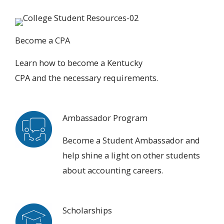
Become a CPA
Learn how to
become a Kentucky
CPA
and the necessary requirements.
Ambassador Program
Become a Student Ambassador
and
help shine a light on other students
about accounting careers.
Scholarships