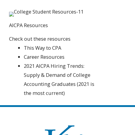
AICPA Resources
Check out these resources
This Way to CPA
Career Resources
2021 AICPA Hiring Trends:
Supply & Demand of College
Accounting Graduates (2021 is
the most current)