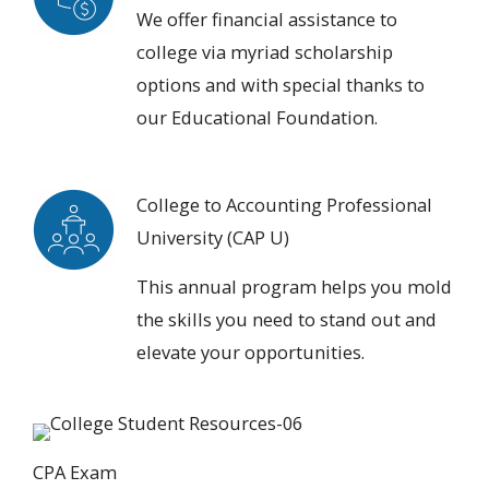
We offer
financial assistance to
college
via myriad scholarship
options and with special thanks to
our Educational Foundation.
College to Accounting Professional
University (CAP U)
This annual program helps you
mold
the skills you need
to stand out and
elevate your opportunities.
CPA Exam