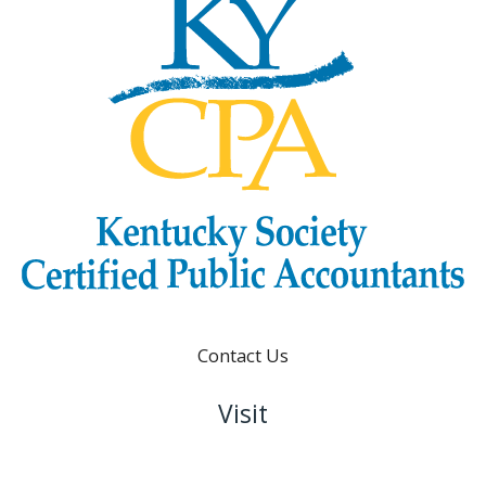
Contact Us
Visit