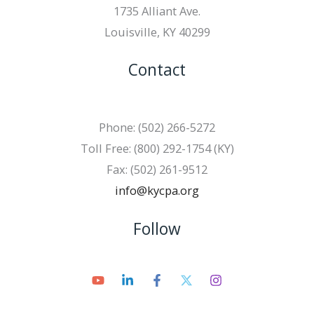
1735 Alliant Ave.
Louisville, KY 40299
Contact
Phone: (502) 266-5272
Toll Free: (800) 292-1754 (KY)
Fax: (502) 261-9512
info@kycpa.org
Follow