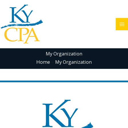
Skip
to
content
My Organization
Home
My Organization