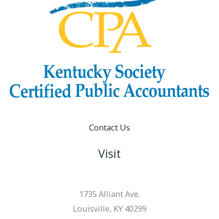
Contact Us
Visit
1735 Alliant Ave.
Louisville, KY 40299