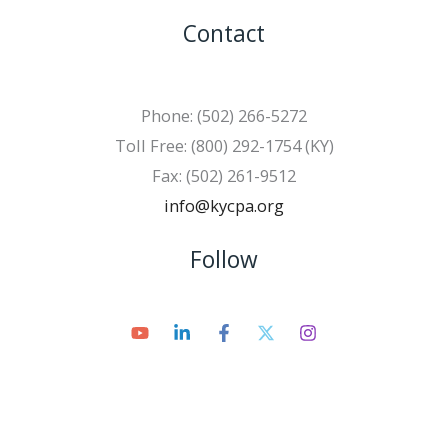
Contact
Phone: (502) 266-5272
Toll Free: (800) 292-1754 (KY)
Fax: (502) 261-9512
info@kycpa.org
Follow