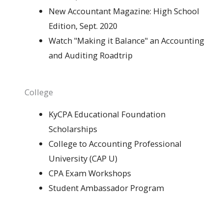
New Accountant Magazine: High School
Edition, Sept. 2020
Watch "Making it Balance" an Accounting
and Auditing Roadtrip
College
KyCPA Educational Foundation
Scholarships
College to Accounting Professional
University (CAP U)
CPA Exam Workshops
Student Ambassador Program