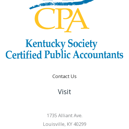
Contact Us
Visit
1735 Alliant Ave.
Louisville, KY 40299