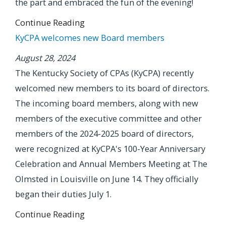
the part and embraced the fun of the evening!
Continue Reading
KyCPA welcomes new Board members
August 28, 2024
The Kentucky Society of CPAs (KyCPA) recently
welcomed new members to its board of directors.
The incoming board members, along with new
members of the executive committee and other
members of the 2024-2025 board of directors,
were recognized at KyCPA's 100-Year Anniversary
Celebration and Annual Members Meeting at The
Olmsted in Louisville on June 14. They officially
began their duties July 1.
Continue Reading