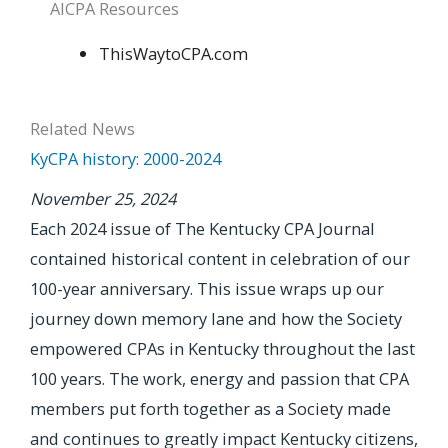
AICPA Resources
ThisWaytoCPA.com
Related News
KyCPA history: 2000-2024
November 25, 2024
Each 2024 issue of The Kentucky CPA Journal
contained historical content in celebration of our
100-year anniversary. This issue wraps up our
journey down memory lane and how the Society
empowered CPAs in Kentucky throughout the last
100 years. The work, energy and passion that CPA
members put forth together as a Society made
and continues to greatly impact Kentucky citizens,