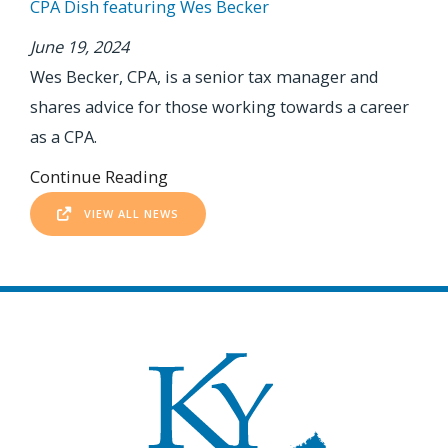
CPA Dish featuring Wes Becker
June 19, 2024
Wes Becker, CPA, is a senior tax manager and
shares advice for those working towards a career
as a CPA.
Continue Reading
VIEW ALL NEWS