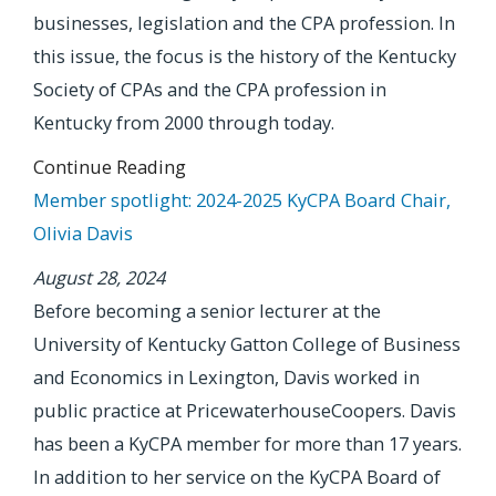
businesses, legislation and the CPA profession. In
this issue, the focus is the history of the Kentucky
Society of CPAs and the CPA profession in
Kentucky from 2000 through today.
Continue Reading
Member spotlight: 2024-2025 KyCPA Board Chair,
Olivia Davis
August 28, 2024
Before becoming a senior lecturer at the
University of Kentucky Gatton College of Business
and Economics in Lexington, Davis worked in
public practice at PricewaterhouseCoopers. Davis
has been a KyCPA member for more than 17 years.
In addition to her service on the KyCPA Board of