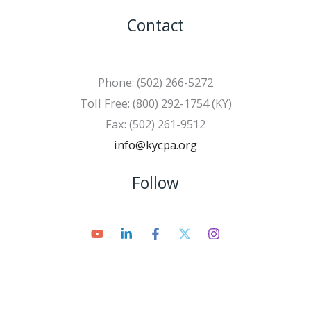
Contact
Phone: (502) 266-5272
Toll Free: (800) 292-1754 (KY)
Fax: (502) 261-9512
info@kycpa.org
Follow