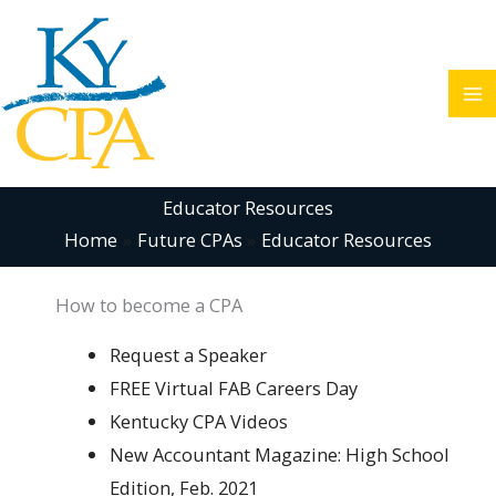
Skip
to
content
Educator Resources
Home
Future CPAs
Educator Resources
How to become a CPA
Request a Speaker
FREE Virtual FAB Careers Day
Kentucky CPA Videos
New Accountant Magazine: High School
Edition, Feb. 2021