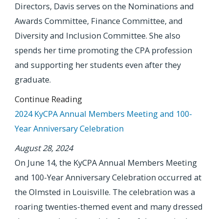
Directors, Davis serves on the Nominations and
Awards Committee, Finance Committee, and
Diversity and Inclusion Committee. She also
spends her time promoting the CPA profession
and supporting her students even after they
graduate.
Continue Reading
2024 KyCPA Annual Members Meeting and 100-
Year Anniversary Celebration
August 28, 2024
On June 14, the KyCPA Annual Members Meeting
and 100-Year Anniversary Celebration occurred at
the Olmsted in Louisville. The celebration was a
roaring twenties-themed event and many dressed