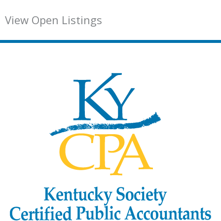
View Open Listings