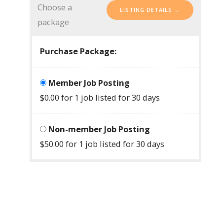
Choose a
package
Purchase Package:
Member Job Posting
$
0.00
for 1 job listed for 30 days
Non-member Job Posting
$
50.00
for 1 job listed for 30 days