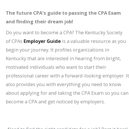
The future CPA's guide to passing the CPA Exam
and finding their dream job!
Do you want to become a CPA? The Kentucky Society
of CPAs
Employer Guide
is a valuable resource as you
begin your journey. It profiles organizations in
Kentucky that are interested in hearing from bright,
motivated individuals who want to start their
professional career with a forward-looking employer. It
also provides you with everything you need to know
about applying for and taking the CPA Exam so you can
become a CPA and get noticed by employers.