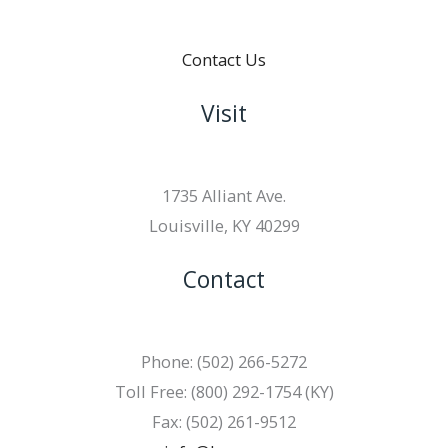
Contact Us
Visit
1735 Alliant Ave.
Louisville, KY 40299
Contact
Phone: (502) 266-5272
Toll Free: (800) 292-1754 (KY)
Fax: (502) 261-9512