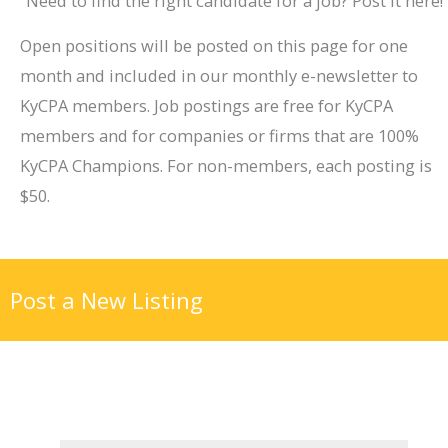
Need to find the right candidate for a job? Post it here!
Open positions will be posted on this page for one
month and included in our monthly e-newsletter to
KyCPA members. Job postings are free for KyCPA
members and for companies or firms that are 100%
KyCPA Champions. For non-members, each posting is
$50.
Post a New Listing