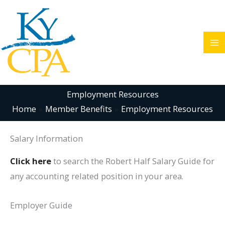
Skip
to
content
Employment Resources
Home
Member Benefits
Employment Resources
Salary Information
Click here
to search the Robert Half Salary Guide for
any accounting related position in your area.
Employer Guide