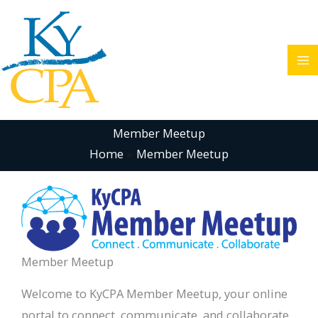
Skip
to
content
Member Meetup
Home
Member Meetup
Member Meetup
Welcome to KyCPA Member Meetup, your online
portal to connect, communicate, and collaborate