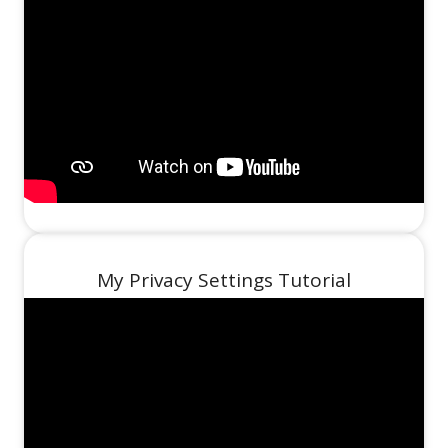
My Privacy Settings Tutorial