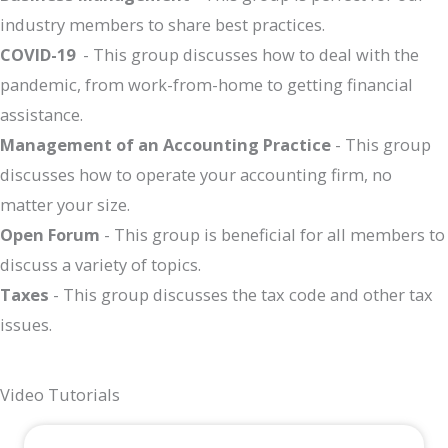
industry members to share best practices.
COVID-19
- This group discusses how to deal with the
pandemic, from work-from-home to getting financial
assistance.
Management of an Accounting Practice
- This group
discusses how to operate your accounting firm, no
matter your size.
Open Forum
- This group is beneficial for all members to
discuss a variety of topics.
Taxes
- This group discusses the tax code and other tax
issues.
Video Tutorials