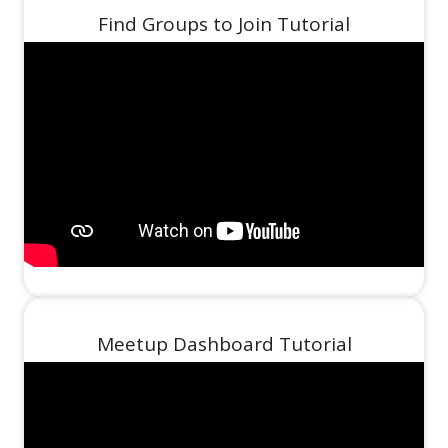
Find Groups to Join Tutorial
Meetup Dashboard Tutorial