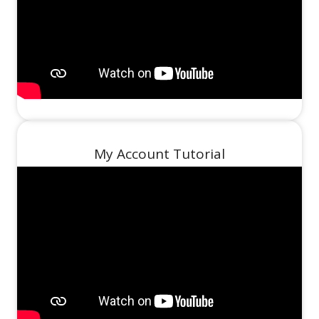
My Account Tutorial