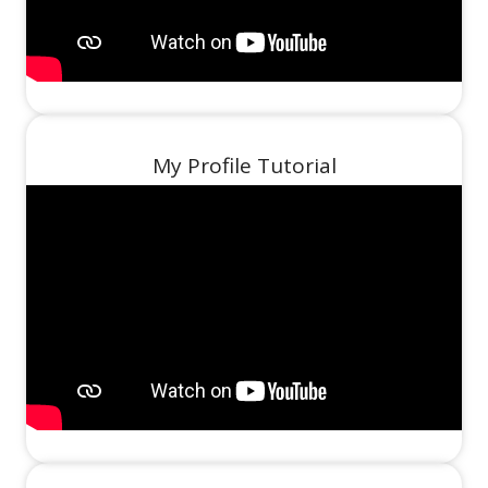
My Profile Tutorial