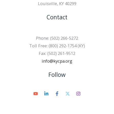
Louisville, KY 40299
Contact
Phone: (502) 266-5272
Toll Free: (800) 292-1754 (KY)
Fax: (502) 261-9512
info@kycpa.org
Follow