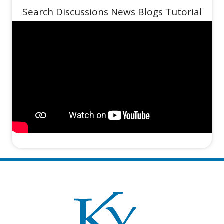
Search Discussions News Blogs Tutorial