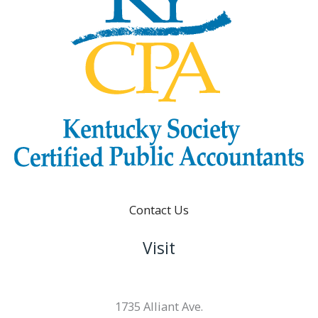
Contact Us
Visit
1735 Alliant Ave.