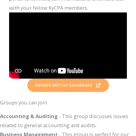
with your fellow KyCPA members.
MEMBER MEETUP DASHBOARD
Groups you can join
Accounting & Auditing
- This group discusses issues
related to general accounting and audits.
Business Management
- This group is perfect for our