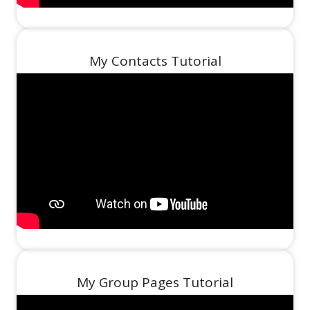
My Contacts Tutorial
My Group Pages Tutorial