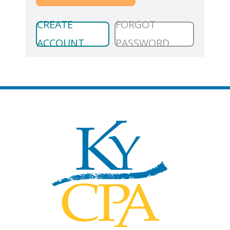
CREATE
FORGOT
ACCOUNT
PASSWORD