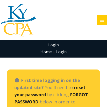
Skip
to
content
Login
Home
Login
First time logging in on the
updated site?
You'll need to
reset
your password
by clicking
FORGOT
PASSWORD
below in order to