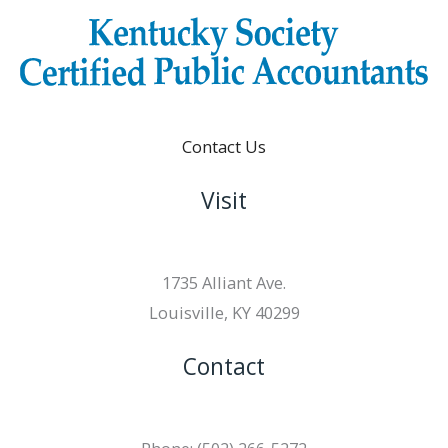
Contact Us
Visit
1735 Alliant Ave.
Louisville, KY 40299
Contact