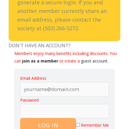
generate a secure login. If you and
another member currently share an
email address, please contact the
society at (502) 266-5272.
DON'T HAVE AN ACCOUNT?
Members enjoy many benefits including discounts. You
can
join as a member
or create a
guest account
.
Email Address
Password
LOG IN
Remember Me