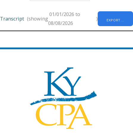
01/01/2026 to
Transcript
(showing
)
EXPORT...
08/08/2026