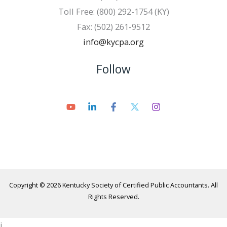
Toll Free: (800) 292-1754 (KY)
Fax: (502) 261-9512
info@kycpa.org
Follow
Copyright © 2026 Kentucky Society of Certified Public Accountants. All
Rights Reserved.
i