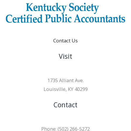
Contact Us
Visit
1735 Alliant Ave.
Louisville, KY 40299
Contact
Phone: (502) 266-5272