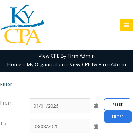
Skip
to
content
View CPE By Firm Admin
Home
My Organization
View CPE By Firm Admin
Filter
From:
RESET
FILTER
To: