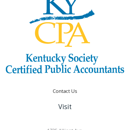
Contact Us
Visit