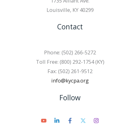
1735 Alliant Ave.
Louisville, KY 40299
Contact
Phone: (502) 266-5272
Toll Free: (800) 292-1754 (KY)
Fax: (502) 261-9512
info@kycpa.org
Follow