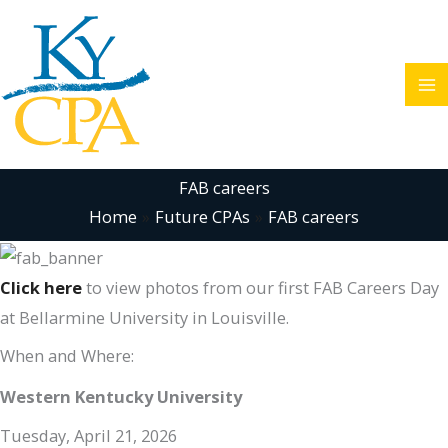
Skip
to
content
FAB careers
Home
Future CPAs
FAB careers
Click here
to view photos from our first FAB Careers Day
at Bellarmine University in Louisville.
When and Where:
Western Kentucky University
Tuesday, April 21, 2026