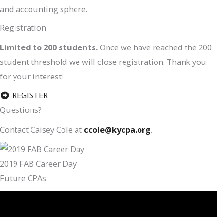
and accounting sphere.
Registration
Limited to 200 students.
Once we have reached the 200
student threshold we will close registration. Thank you
for your interest!
REGISTER
Questions?
Contact Caisey Cole at
ccole@kycpa.org
.
2019 FAB Career Day
Future CPAs