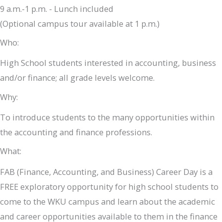
9 a.m.-1 p.m. - Lunch included
(Optional campus tour available at 1 p.m.)
Who:
High School students interested in accounting, business
and/or finance; all grade levels welcome.
Why:
To introduce students to the many opportunities within
the accounting and finance professions.
What:
FAB (Finance, Accounting, and Business) Career Day is a
FREE exploratory opportunity for high school students to
come to the WKU campus and learn about the academic
and career opportunities available to them in the finance