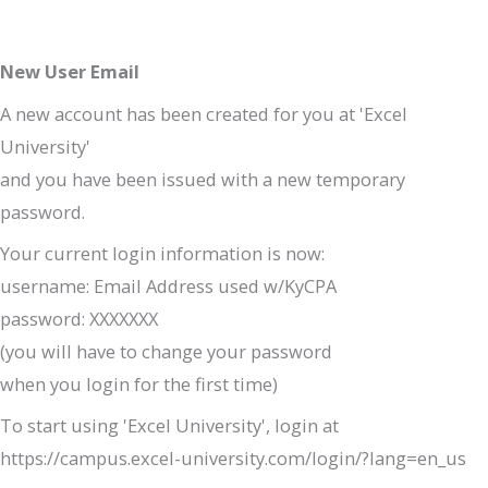
New User Email
A new account has been created for you at 'Excel
University'
and you have been issued with a new temporary
password.
Your current login information is now:
username: Email Address used w/KyCPA
password: XXXXXXX
(you will have to change your password
when you login for the first time)
To start using 'Excel University', login at
https://campus.excel-university.com/login/?lang=en_us