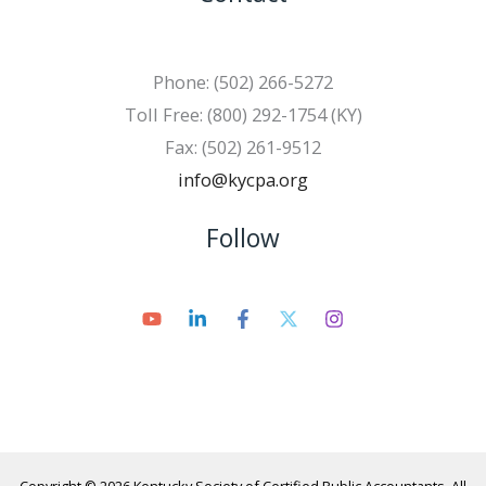
Phone: (502) 266-5272
Toll Free: (800) 292-1754 (KY)
Fax: (502) 261-9512
info@kycpa.org
Follow