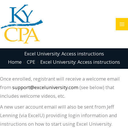
Skip
to
content
Excel University: Access instructions
Home
CPE
Excel University: Access instructions
Once enrolled, registrant will receive a welcome email
from
support@exceluniversity.com
(see below) that
includes welcome videos, etc.
A new user account email will also be sent from Jeff
Lenning (via ExcelU) providing login information and
instructions on how to start using Excel University.