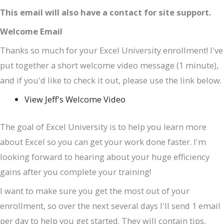
This email will also have a contact for site support.
Welcome Email
Thanks so much for your Excel University enrollment! I've
put together a short welcome video message (1 minute),
and if you'd like to check it out, please use the link below.
View Jeff's Welcome Video
The goal of Excel University is to help you learn more
about Excel so you can get your work done faster. I'm
looking forward to hearing about your huge efficiency
gains after you complete your training!
I want to make sure you get the most out of your
enrollment, so over the next several days I'll send 1 email
per day to help you get started. They will contain tips,