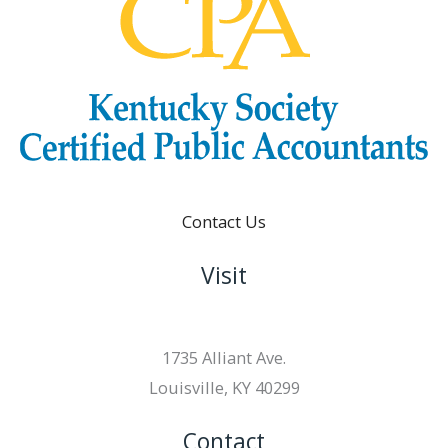
Contact Us
Visit
1735 Alliant Ave.
Louisville, KY 40299
Contact