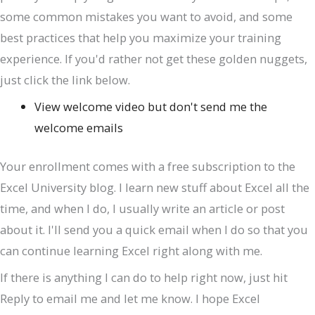
some common mistakes you want to avoid, and some
best practices that help you maximize your training
experience. If you'd rather not get these golden nuggets,
just click the link below.
View welcome video but don't send me the
welcome emails
Your enrollment comes with a free subscription to the
Excel University blog. I learn new stuff about Excel all the
time, and when I do, I usually write an article or post
about it. I'll send you a quick email when I do so that you
can continue learning Excel right along with me.
If there is anything I can do to help right now, just hit
Reply to email me and let me know. I hope Excel