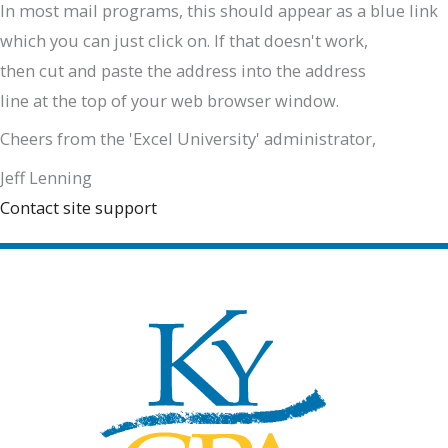
In most mail programs, this should appear as a blue link
which you can just click on. If that doesn't work,
then cut and paste the address into the address
line at the top of your web browser window.
Cheers from the 'Excel University' administrator,
Jeff Lenning
Contact site support