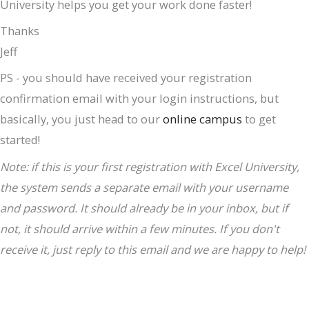
University helps you get your work done faster!
Thanks
Jeff
PS - you should have received your registration
confirmation email with your login instructions, but
basically, you just head to our
online campus
to get
started!
Note: if this is your first registration with Excel University,
the system sends a separate email with your username
and password. It should already be in your inbox, but if
not, it should arrive within a few minutes. If you don't
receive it, just reply to this email and we are happy to help!