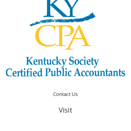
Contact Us
Visit