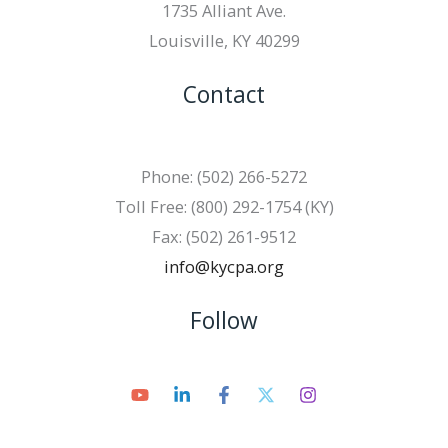
1735 Alliant Ave.
Louisville, KY 40299
Contact
Phone: (502) 266-5272
Toll Free: (800) 292-1754 (KY)
Fax: (502) 261-9512
info@kycpa.org
Follow