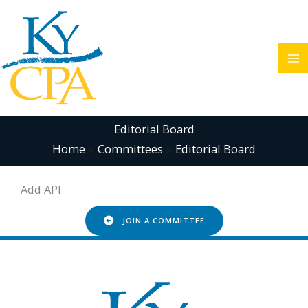
Skip
to
content
Editorial Board
Home
Committees
Editorial Board
Add API
JOIN A COMMITTEE