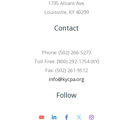
1735 Alliant Ave.
Louisville, KY 40299
Contact
Phone: (502) 266-5272
Toll Free: (800) 292-1754 (KY)
Fax: (502) 261-9512
info@kycpa.org
Follow