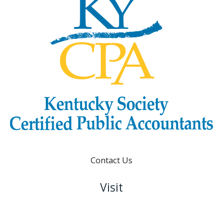
Contact Us
Visit