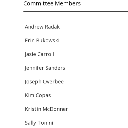
Committee Members
Andrew Radak
Erin Bukowski
Jasie Carroll
Jennifer Sanders
Joseph Overbee
Kim Copas
Kristin McDonner
Sally Tonini