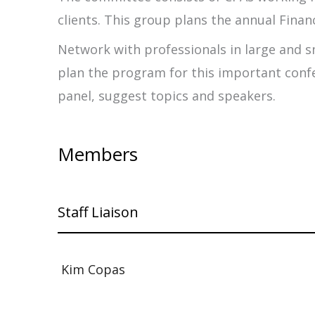
clients. This group plans the annual Financ
Network with professionals in large and s
plan the program for this important confe
panel, suggest topics and speakers.
Members
Staff Liaison
Kim Copas