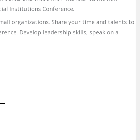
ial Institutions Conference.
mall organizations. Share your time and talents to
rence. Develop leadership skills, speak on a