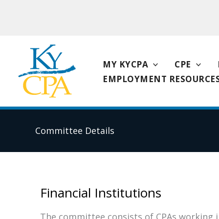
Skip
to
content
MY KYCPA
CPE
EMPLOYMENT RESOURCE
Committee Details
Financial Institutions
The committee consists of CPAs working in