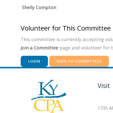
Shelly Compton
Volunteer for This Committee
This committee is currently accepting volun
Join a Committee
page and volunteer for 
LOGIN
BACK TO COMMITTEES
Visit
1735 Al