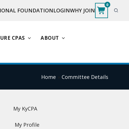
0
IONAL FOUNDATION
LOGIN
WHY JOIN
URE CPAS
ABOUT
Home
Committee Details
My KyCPA
My Profile