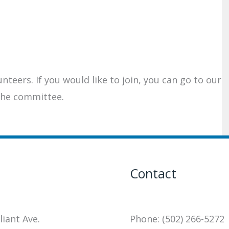
teers. If you would like to join, you can go to our
the committee.
Contact
liant Ave.
Phone: (502) 266-5272