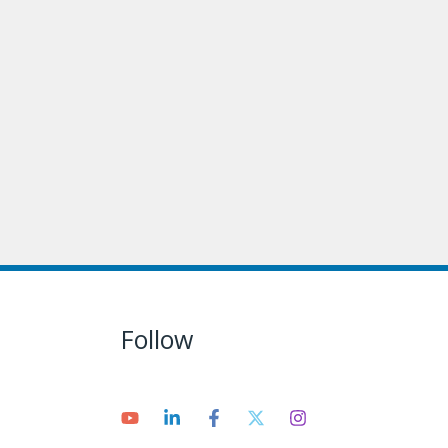
Follow