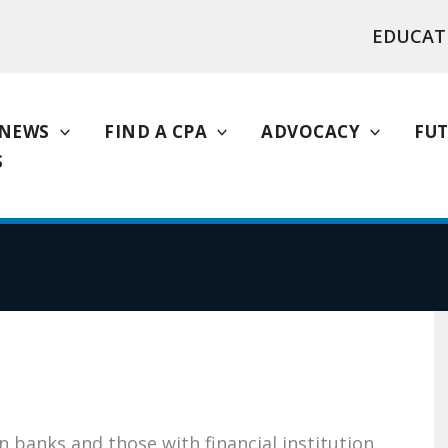
EDUCAT
NEWS
FIND A CPA
ADVOCACY
FUT
S
 banks and those with financial institution