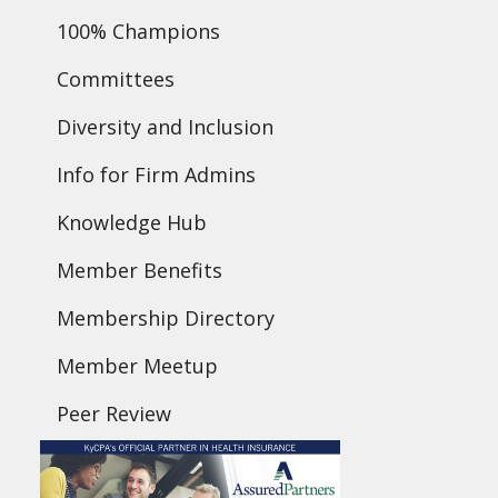
100% Champions
Committees
Diversity and Inclusion
Info for Firm Admins
Knowledge Hub
Member Benefits
Membership Directory
Member Meetup
Peer Review