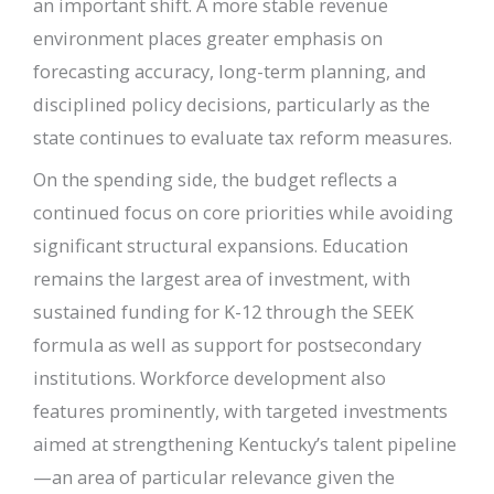
an important shift. A more stable revenue
environment places greater emphasis on
forecasting accuracy, long-term planning, and
disciplined policy decisions, particularly as the
state continues to evaluate tax reform measures.
On the spending side, the budget reflects a
continued focus on core priorities while avoiding
significant structural expansions. Education
remains the largest area of investment, with
sustained funding for K-12 through the SEEK
formula as well as support for postsecondary
institutions. Workforce development also
features prominently, with targeted investments
aimed at strengthening Kentucky’s talent pipeline
—an area of particular relevance given the