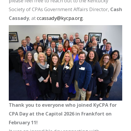
please feel free to reach out to the Kentucky
Society of CPAs Government Affairs Director,
Cash
Cassady
, at
ccassady@kycpa.org
.
Thank you to everyone who joined KyCPA for
CPA Day at the Capitol 2026 in Frankfort on
February 11!