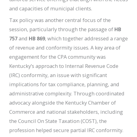
and capacities of municipal clients.
Tax policy was another central focus of the
session, particularly through the passage of
HB
757
and
HB 869
, which together addressed a range
of revenue and conformity issues. A key area of
engagement for the CPA community was
Kentucky’s approach to Internal Revenue Code
(IRC) conformity, an issue with significant
implications for tax compliance, planning, and
administrative complexity. Through coordinated
advocacy alongside the Kentucky Chamber of
Commerce and national stakeholders, including
the Council On State Taxation (COST), the
profession helped secure partial IRC conformity.