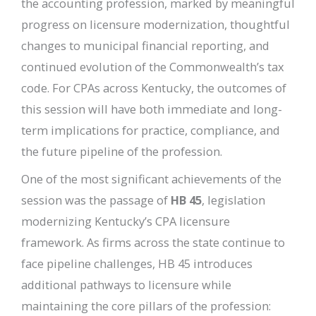
the accounting profession, marked by meaningful
progress on licensure modernization, thoughtful
changes to municipal financial reporting, and
continued evolution of the Commonwealth’s tax
code. For CPAs across Kentucky, the outcomes of
this session will have both immediate and long-
term implications for practice, compliance, and
the future pipeline of the profession.
One of the most significant achievements of the
session was the passage of
HB 45
, legislation
modernizing Kentucky’s CPA licensure
framework. As firms across the state continue to
face pipeline challenges, HB 45 introduces
additional pathways to licensure while
maintaining the core pillars of the profession: