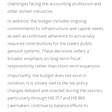
challenges facing the accounting profession and
other skilled industries.
In addition, the budget includes ongoing
commitments to infrastructure and capital needs,
as well as continued adherence to actuarially
required contributions for the state’s public
pension systems. These decisions reflect a
broader emphasis on long-term fiscal
responsibility rather than short-term expansion.
Importantly, the budget does not exist in
isolation. It is closely tied to the tax policy
changes debated and enacted during the session,
particularly through HB 757 and HB 869.
Lawmakers continue to balance efforts to