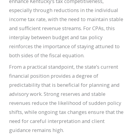
enhance Kentucky’s tax competitiveness,
especially through reductions in the individual
income tax rate, with the need to maintain stable
and sufficient revenue streams. For CPAs, this
interplay between budget and tax policy
reinforces the importance of staying attuned to
both sides of the fiscal equation.
From a practical standpoint, the state’s current
financial position provides a degree of
predictability that is beneficial for planning and
advisory work. Strong reserves and stable
revenues reduce the likelihood of sudden policy
shifts, while ongoing tax changes ensure that the
need for careful interpretation and client
guidance remains high.