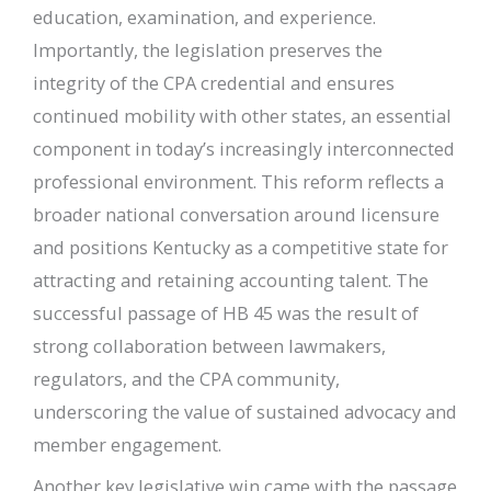
education, examination, and experience.
Importantly, the legislation preserves the
integrity of the CPA credential and ensures
continued mobility with other states, an essential
component in today’s increasingly interconnected
professional environment. This reform reflects a
broader national conversation around licensure
and positions Kentucky as a competitive state for
attracting and retaining accounting talent. The
successful passage of HB 45 was the result of
strong collaboration between lawmakers,
regulators, and the CPA community,
underscoring the value of sustained advocacy and
member engagement.
Another key legislative win came with the passage