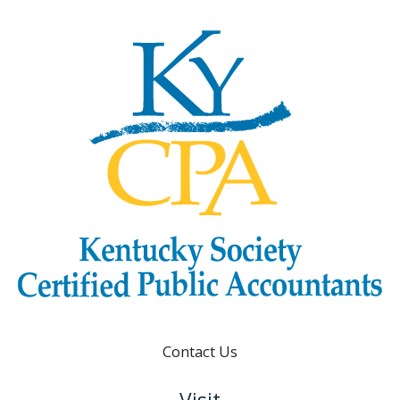
Contact Us