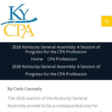
Skip
to
content
2026 Kentucky General Assembly: A Session of
Progress for the CPA Profession
Home
CPA Profession
2026 Kentucky General Assembly: A Session of
Progress for the CPA Profession
By Cash Cassady
The 2026 session of the Kentucky General
Assembly proved to be a consequential one for