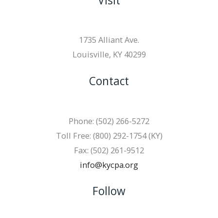
Visit
1735 Alliant Ave.
Louisville, KY 40299
Contact
Phone: (502) 266-5272
Toll Free: (800) 292-1754 (KY)
Fax: (502) 261-9512
info@kycpa.org
Follow