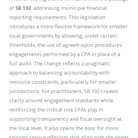
of
SB 192
, addressing municipal financial
reporting requirements. This legislation
introduces a more flexible framework for smaller
local governments by allowing, under certain
thresholds, the use of agreed-upon procedures
engagements performed by a CPA in place of a
full audit. The change reflects a pragmatic
approach to balancing accountability with
resource constraints, particularly for smaller
jurisdictions. For practitioners, SB 192 creates
clarity around engagement standards while
reinforcing the critical role CPAs play in
supporting transparency and fiscal oversight at
the local level. It also opens the door for more
tailored service offerings that align with the needs