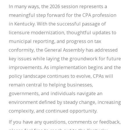
In many ways, the 2026 session represents a
meaningful step forward for the CPA profession
in Kentucky. With the successful passage of
licensure modernization, thoughtful updates to
municipal reporting, and progress on tax
conformity, the General Assembly has addressed
key issues while laying the groundwork for future
improvements. As implementation begins and the
policy landscape continues to evolve, CPAs will
remain central to helping businesses,
governments, and individuals navigate an
environment defined by steady change, increasing
complexity, and continued opportunity.
If you have any questions, comments or feedback,