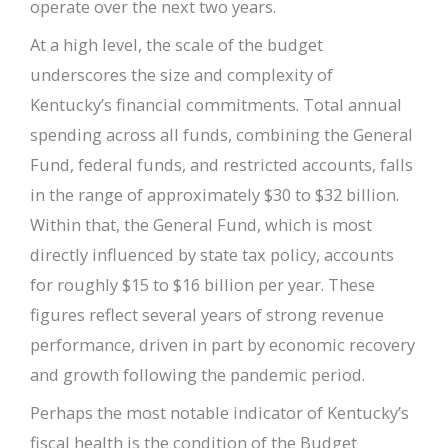
operate over the next two years.
At a high level, the scale of the budget
underscores the size and complexity of
Kentucky’s financial commitments. Total annual
spending across all funds, combining the General
Fund, federal funds, and restricted accounts, falls
in the range of approximately $30 to $32 billion.
Within that, the General Fund, which is most
directly influenced by state tax policy, accounts
for roughly $15 to $16 billion per year. These
figures reflect several years of strong revenue
performance, driven in part by economic recovery
and growth following the pandemic period.
Perhaps the most notable indicator of Kentucky’s
fiscal health is the condition of the Budget