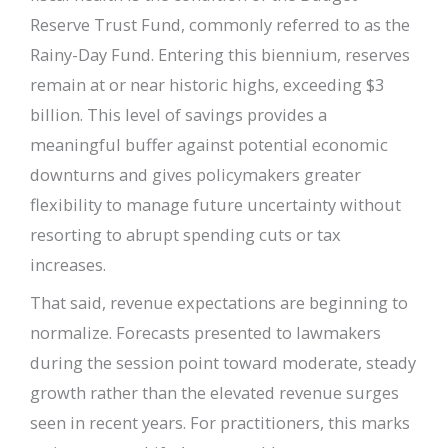
Reserve Trust Fund, commonly referred to as the
Rainy-Day Fund. Entering this biennium, reserves
remain at or near historic highs, exceeding $3
billion. This level of savings provides a
meaningful buffer against potential economic
downturns and gives policymakers greater
flexibility to manage future uncertainty without
resorting to abrupt spending cuts or tax
increases.
That said, revenue expectations are beginning to
normalize. Forecasts presented to lawmakers
during the session point toward moderate, steady
growth rather than the elevated revenue surges
seen in recent years. For practitioners, this marks