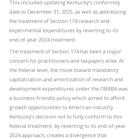
This included updating Kentucky’s conformity
date to December 31, 2025, as well as addressing
the treatment of Section 174 research and
experimental expenditures by reverting to its
end-of-year 2024 treatment.
The treatment of Section 174 has been a major
concern for practitioners and taxpayers alike. At
the federal level, the move toward mandatory
capitalization and amortization of research and
development expenditures under the OBBBA was
a business-friendly policy which aimed to afford
growth opportunities to American industry.
Kentucky’s decision not to fully conform to this
federal treatment, by reverting to its end-of-year
2024 approach, creates a divergence that