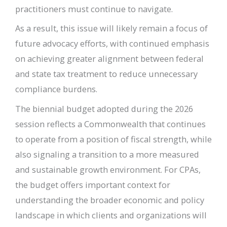
practitioners must continue to navigate.
As a result, this issue will likely remain a focus of
future advocacy efforts, with continued emphasis
on achieving greater alignment between federal
and state tax treatment to reduce unnecessary
compliance burdens.
The biennial budget adopted during the 2026
session reflects a Commonwealth that continues
to operate from a position of fiscal strength, while
also signaling a transition to a more measured
and sustainable growth environment. For CPAs,
the budget offers important context for
understanding the broader economic and policy
landscape in which clients and organizations will