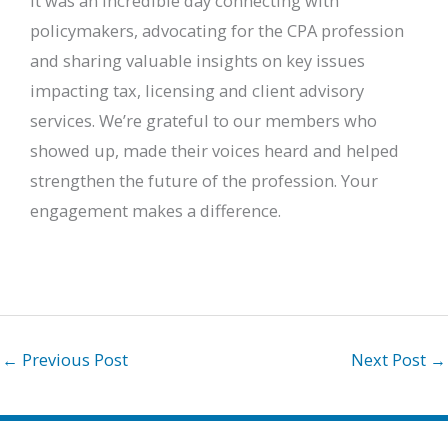
It was an incredible day connecting with
policymakers, advocating for the CPA profession
and sharing valuable insights on key issues
impacting tax, licensing and client advisory
services. We’re grateful to our members who
showed up, made their voices heard and helped
strengthen the future of the profession. Your
engagement makes a difference.
←
Previous Post
Next Post
→