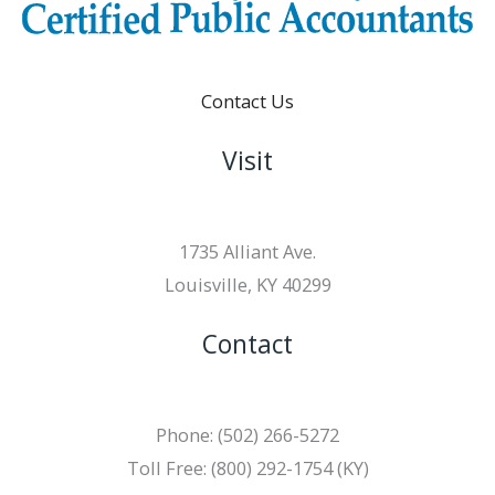
Contact Us
Visit
1735 Alliant Ave.
Louisville, KY 40299
Contact
Phone: (502) 266-5272
Toll Free: (800) 292-1754 (KY)