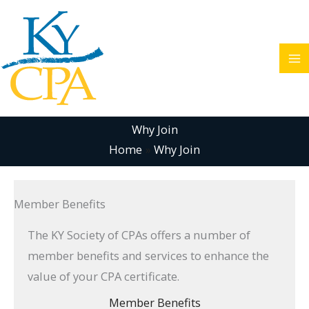
Skip
to
content
Why Join
Home
Why Join
Member Benefits
The KY Society of CPAs offers a number of
member benefits and services to enhance the
value of your CPA certificate.
Member Benefits