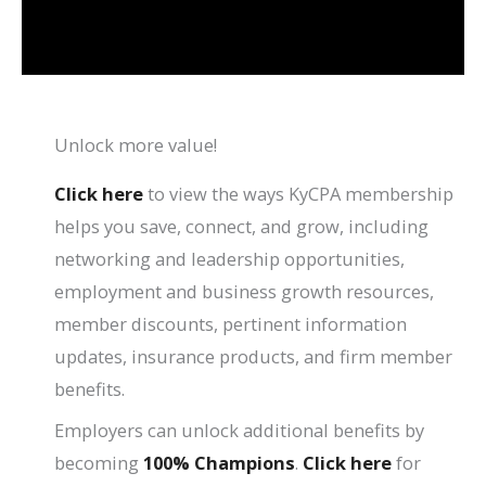
Unlock more value!
Click here
to view the ways KyCPA membership
helps you save, connect, and grow, including
networking and leadership opportunities,
employment and business growth resources,
member discounts, pertinent information
updates, insurance products, and firm member
benefits.
Employers can unlock additional benefits by
becoming
100% Champions
.
Click here
for