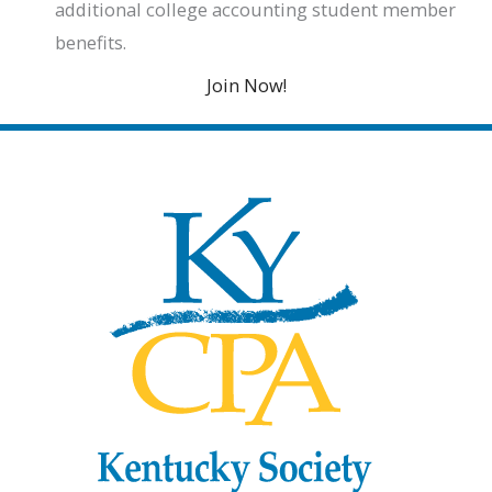
additional college accounting student member
benefits.
Join Now!