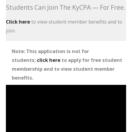
Students Can Join The KyCPA — For Free.
Click here
to view student member benefits and to
join.
Note: This application is not for
students;
click here
to apply for free student
membership and to view student member
benefits
.